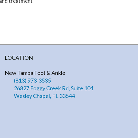
 and treatment
LOCATION
New Tampa Foot & Ankle
(813) 973-3535
26827 Foggy Creek Rd, Suite 104
Wesley Chapel, FL 33544