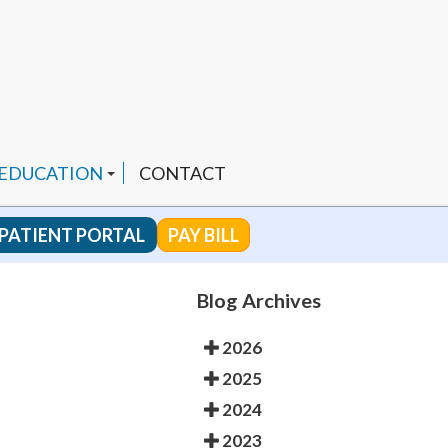
 EDUCATION
CONTACT
PATIENT PORTAL
PAY BILL
 CHANNEL
Blog Archives
2026
ENDED PRODUCTS
2025
2024
2023