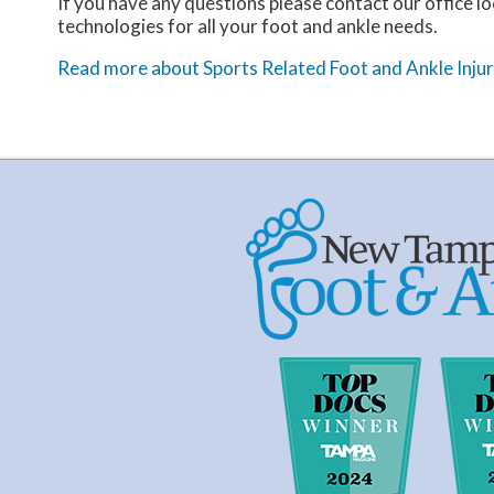
If you have any questions please contact
our office
lo
technologies for all your foot and ankle needs.
Read more about Sports Related Foot and Ankle Injur