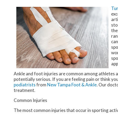
Tur
exc
art
sto
the
ran
can
spo
wor
spo
app
Ankle and foot injuries are common among athletes a
potentially serious. If you are feeling pain or think y
podiatrists
from
New Tampa Foot & Ankle
.
Our doct
treatment.
Common Injuries
The most common injuries that occur in sporting activ