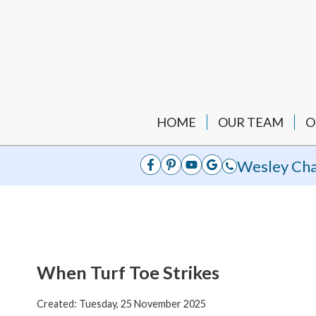
HOME
OUR TEAM
O
Wesley Cha
When Turf Toe Strikes
Created:
Tuesday, 25 November 2025