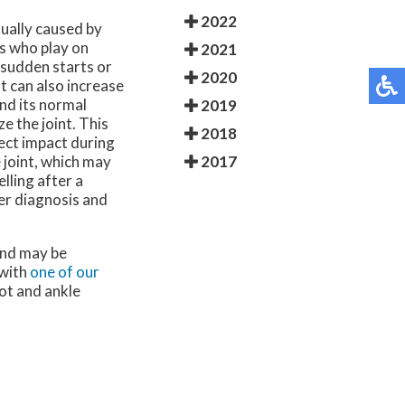
2022
usually caused by
es who play on
2021
g sudden starts or
2020
 can also increase
nd its normal
2019
e the joint. This
2018
rect impact during
2017
 joint, which may
lling after a
per diagnosis and
and may be
 with
one of our
oot and ankle