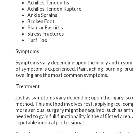
Achilles Tendonitis
Achilles Tendon Rupture
Ankle Sprains
Broken Foot
Plantar Fasciitis
Stress Fractures
Turf Toe
Symptoms
Symptoms vary depending upon the injury and in some
of symptom is experienced. Pain, aching, burning, brui
swelling are the most common symptoms.
Treatment
Just as symptoms vary depending upon the injury, s
method. This method involves rest, applying ice, compr
more serious, surgery might be required, such as arth
needed to gain full functionality in the afflicted are
reputable medical professional.