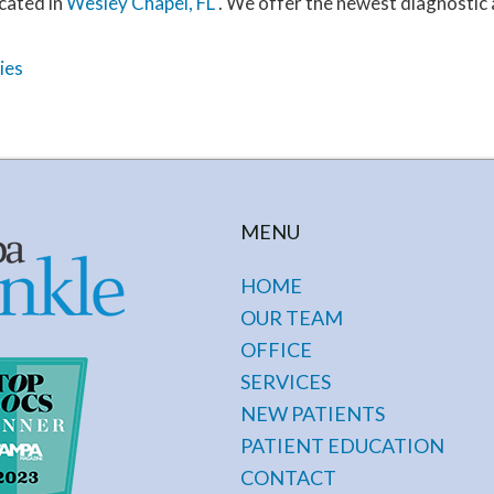
cated in
Wesley Chapel, FL
. We offer the newest diagnostic
ies
MENU
HOME
OUR TEAM
OFFICE
SERVICES
NEW PATIENTS
PATIENT EDUCATION
CONTACT