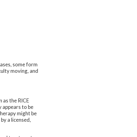
cases, some form
iculty moving, and
n as the RICE
y appears to be
 therapy might be
by a licensed,