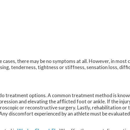
 cases, there may be no symptoms at all. However, in most 
sing, tenderness, tightness or stiffness, sensation loss, diff
o do treatment options. A common treatment method is know
ession and elevating the afflicted foot or ankle. If the injur
roscopic or reconstructive surgery. Lastly, rehabilitation or
a. Any discomfort experienced by an athlete must be evaluated 