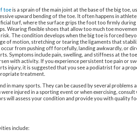
f toe
is a sprain of the main joint at the base of the big toe, 
essive upward bending of the toe. It often happens in athlet
ificial turf, where the surface grips the foot too firmly durin
ps. Wearing flexible shoes that allow too much toe movement
 risk. The condition develops when the big toe is forced beyo
ge of motion, stretching or tearing the ligaments that stabiliz
 occur from pushing off forcefully, landing awkwardly, or di
rts. Symptoms include pain, swelling, and stiffness at the toe
sen with activity. If you experience persistent toe pain or swe
rts injury, it is suggested that you see a podiatrist for a pro
ropriate treatment.
nd in many sports. They can be caused by several problems 
ou were injured in a sporting event or when exercising, consult
ors
will assess your condition and provide you with quality f
ities include: