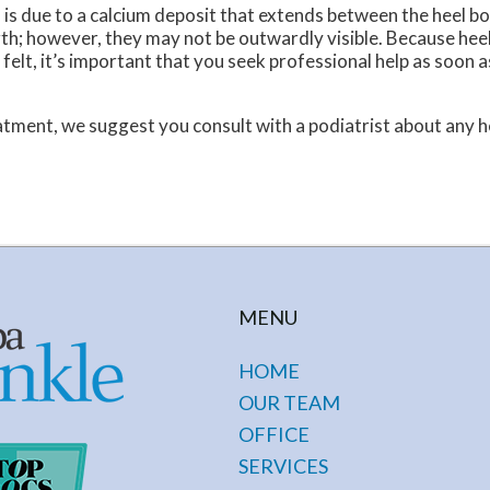
s is due to a calcium deposit that extends between the heel b
ngth; however, they may not be outwardly visible. Because hee
felt, it’s important that you seek professional help as soon a
tment, we suggest you consult with a podiatrist about any h
MENU
HOME
OUR TEAM
OFFICE
SERVICES