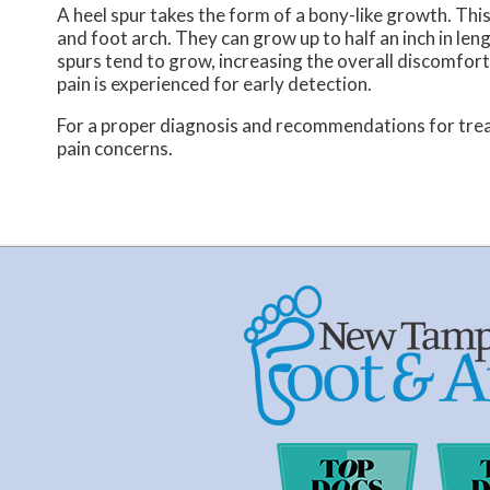
A heel spur takes the form of a bony-like growth. Thi
and foot arch. They can grow up to half an inch in le
spurs tend to grow, increasing the overall discomfort 
pain is experienced for early detection.
For a proper diagnosis and recommendations for trea
pain concerns.