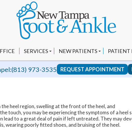
FFICE
SERVICES
NEW PATIENTS
PATIENT
CUSTOM ORTHOTICS
INSURANCE INFO
VIDEOS
pel:
(813) 973-3535
REQUEST APPOINTMENT
FUNGAL NAILS
FAQ
YOUTUBE
HEEL PAIN
BLOG
EPAT AND SHOCKWAVE THERAPY
REVIEWS
 the heel region, swelling at the front of the heel, and
LAPIPLASTY 3D BUNION CORRECTION
RECOMM
 the touch, you may be experiencing the symptoms of a heel s
lead to a great deal of pain if left untreated. They may de
SWIFT WART TREATMENT
s, wearing poorly fitted shoes, and bruising of the heel.