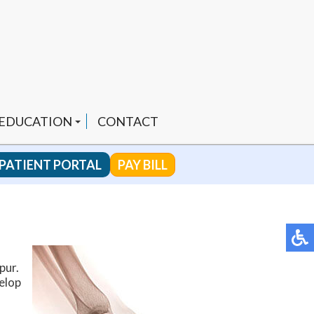
 EDUCATION
CONTACT
PATIENT PORTAL
PAY BILL
 CHANNEL
ENDED PRODUCTS
pur.
velop