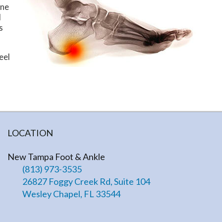
one
l
s
eel
LOCATION
New Tampa Foot & Ankle
(813) 973-3535
26827 Foggy Creek Rd, Suite 104
Wesley Chapel, FL 33544