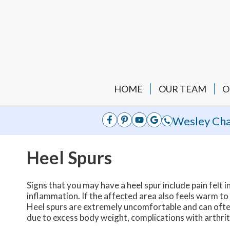
HOME
OUR TEAM
O
Wesley Cha
Heel Spurs
Signs that you may have a heel spur include pain felt in
inflammation. If the affected area also feels warm to
Heel spurs are extremely uncomfortable and can often 
due to excess body weight, complications with arthriti