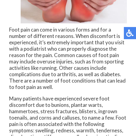
Foot pain can come in various forms and for a
number of different reasons. When discomfort is
experienced, it’s extremely important that you visit
with a podiatrist who can properly diagnose the
reason for the pain. Common causes of foot pain
may include overuse injuries, such as from sporting
activities like running. Other causes include
complications due to arthritis, as well as diabetes.
There are a number of foot conditions that can lead
to foot pain as well.
Many patients have experienced severe foot
discomfort due to bunions, plantar warts,
hammertoes, stress fractures, blisters, ingrown
toenails, and corns and calluses, to name a few. Foot
pain is often associated with the following
symptoms: swelling, redness, warmth, tenderness,