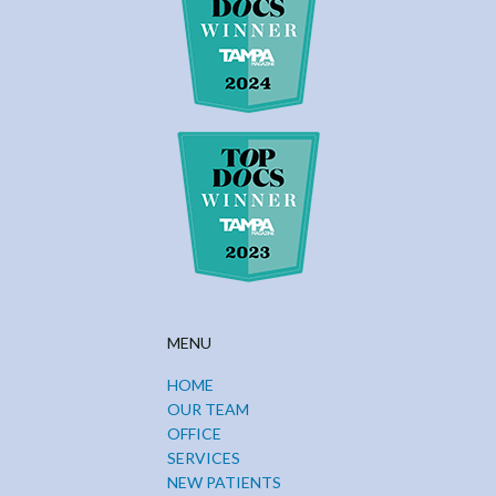
MENU
HOME
OUR TEAM
OFFICE
SERVICES
NEW PATIENTS