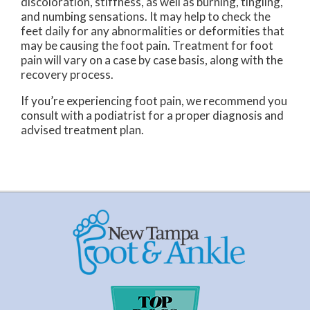
discoloration, stiffness, as well as burning, tingling,
and numbing sensations. It may help to check the
feet daily for any abnormalities or deformities that
may be causing the foot pain. Treatment for foot
pain will vary on a case by case basis, along with the
recovery process.
If you’re experiencing foot pain, we recommend you
consult with a podiatrist for a proper diagnosis and
advised treatment plan.