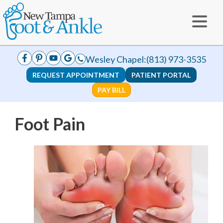
Wesley Chapel:
(813) 973-3535
REQUEST APPOINTMENT
PATIENT PORTAL
PAY BILL
Foot Pain