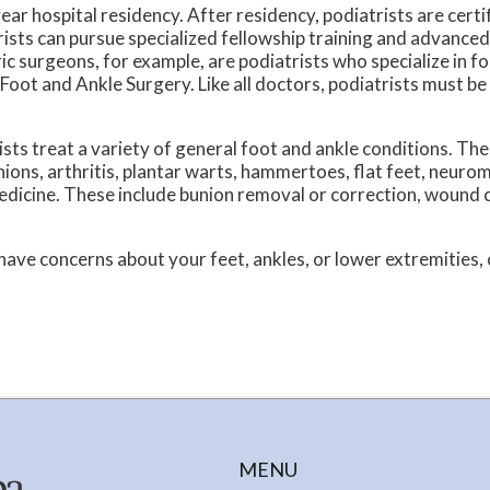
ear hospital residency. After residency, podiatrists are certi
ists can pursue specialized fellowship training and advanced
ric surgeons, for example, are podiatrists who specialize in f
Foot and Ankle Surgery. Like all doctors, podiatrists must be
ists treat a variety of general foot and ankle conditions. Th
nions, arthritis, plantar warts, hammertoes, flat feet, neurom
medicine. These include bunion removal or correction, wound c
 have concerns about your feet, ankles, or lower extremities, c
MENU