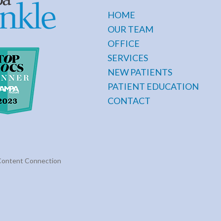
HOME
OUR TEAM
OFFICE
SERVICES
NEW PATIENTS
PATIENT EDUCATION
CONTACT
Content Connection