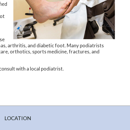
fied
oot
ese
as, arthritis, and diabetic foot. Many podiatrists
are, orthotics, sports medicine, fractures, and
onsult with a local podiatrist.
LOCATION