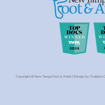
Copyright © New Tampa Foot & Ankle | Design by:
Podiatry 