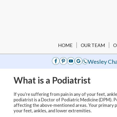
HOME
OUR TEAM
O
Wesley Cha
What is a Podiatrist
If you’re suffering from pain in any of your feet, ankle
podiatrist is a Doctor of Podiatric Medicine (DPM). Po
affecting the above-mentioned areas. Your primary ph
your feet, ankles, and lower extremities.