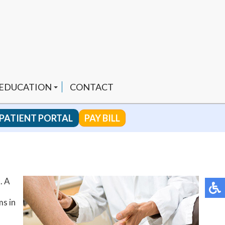
 EDUCATION
CONTACT
PATIENT PORTAL
PAY BILL
 CHANNEL
. A
ENDED PRODUCTS
ms in