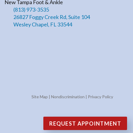
New Tampa Foot & Ankle
(813) 973-3535
26827 Foggy Creek Rd, Suite 104
Wesley Chapel, FL 33544
Site Map
|
Nondiscrimination
|
Privacy Policy
REQUEST APPOINTMENT