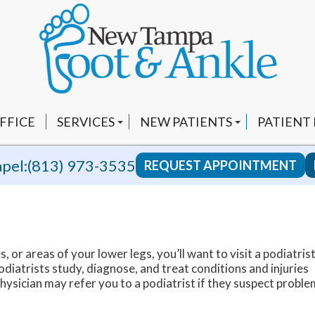
FFICE
SERVICES
NEW PATIENTS
PATIENT
CUSTOM ORTHOTICS
INSURANCE INFO
VIDEOS
pel:
(813) 973-3535
REQUEST APPOINTMENT
FUNGAL NAILS
FAQ
YOUTUBE
HEEL PAIN
BLOG
EPAT AND SHOCKWAVE THERAPY
REVIEWS
s, or areas of your lower legs, you’ll want to visit a podiatrist
LAPIPLASTY 3D BUNION CORRECTION
RECOMM
diatrists study, diagnose, and treat conditions and injuries
ysician may refer you to a podiatrist if they suspect proble
SWIFT WART TREATMENT