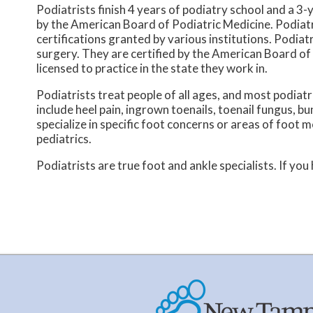
Podiatrists finish 4 years of podiatry school and a 3-y
by the American Board of Podiatric Medicine. Podiatr
certifications granted by various institutions. Podiat
surgery. They are certified by the American Board of 
licensed to practice in the state they work in.
Podiatrists treat people of all ages, and most podiatr
include heel pain, ingrown toenails, toenail fungus, bu
specialize in specific foot concerns or areas of foot 
pediatrics.
Podiatrists are true foot and ankle specialists. If you