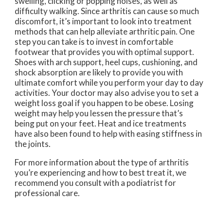
swelling, clicking or popping noises, as well as
difficulty walking. Since arthritis can cause so much
discomfort, it’s important to look into treatment
methods that can help alleviate arthritic pain. One
step you can take is to invest in comfortable
footwear that provides you with optimal support.
Shoes with arch support, heel cups, cushioning, and
shock absorption are likely to provide you with
ultimate comfort while you perform your day to day
activities. Your doctor may also advise you to set a
weight loss goal if you happen to be obese. Losing
weight may help you lessen the pressure that’s
being put on your feet. Heat and ice treatments
have also been found to help with easing stiffness in
the joints.
For more information about the type of arthritis
you’re experiencing and how to best treat it, we
recommend you consult with a podiatrist for
professional care.