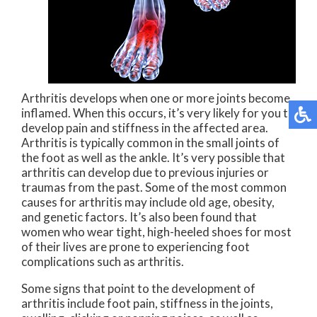
Arthritis develops when one or more joints become
inflamed. When this occurs, it’s very likely for you to
develop pain and stiffness in the affected area.
Arthritis is typically common in the small joints of
the foot as well as the ankle. It’s very possible that
arthritis can develop due to previous injuries or
traumas from the past. Some of the most common
causes for arthritis may include old age, obesity,
and genetic factors. It’s also been found that
women who wear tight, high-heeled shoes for most
of their lives are prone to experiencing foot
complications such as arthritis.
Some signs that point to the development of
arthritis include foot pain, stiffness in the joints,