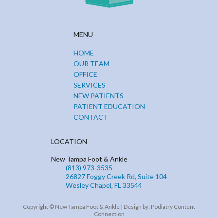
MENU
HOME
OUR TEAM
OFFICE
SERVICES
NEW PATIENTS
PATIENT EDUCATION
CONTACT
LOCATION
New Tampa Foot & Ankle
(813) 973-3535
26827 Foggy Creek Rd, Suite 104
Wesley Chapel, FL 33544
Copyright © New Tampa Foot & Ankle | Design by:
Podiatry Content
Connection