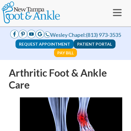
Wesley Chapel:
(813) 973-3535
REQUEST APPOINTMENT
PATIENT PORTAL
PAY BILL
Arthritic Foot & Ankle
Care