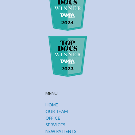
MENU
HOME
OUR TEAM
OFFICE
SERVICES
NEW PATIENTS