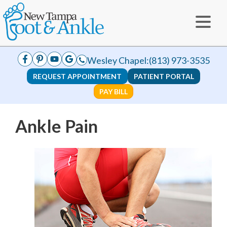
Wesley Chapel:
(813) 973-3535
REQUEST APPOINTMENT
PATIENT PORTAL
PAY BILL
Ankle Pain