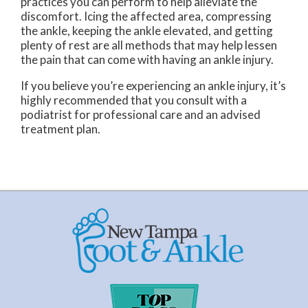
practices you can perform to help alleviate the
discomfort. Icing the affected area, compressing
the ankle, keeping the ankle elevated, and getting
plenty of rest are all methods that may help lessen
the pain that can come with having an ankle injury.
If you believe you’re experiencing an ankle injury, it’s
highly recommended that you consult with a
podiatrist for professional care and an advised
treatment plan.