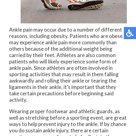
Ankle pain may occur due to a number of different
reasons, including obesity. Patients who are obese
may experience ankle pain more commonly than
others because of the additional weight being
carried by their feet. Athletes are also common
patients who will likely experience some form of
ankle pain. Since athletes are often involved in
sporting activities that may result in them falling
awkwardly and rolling their ankle or tearing the
ligaments in their ankle, it’s important that they
take certain precautions before beginning said
activity.
Wearing proper footwear and athletic guards, as
well as stretching before a sporting event, are great
ways to help prevent injury to the ankle. If by chance
you do sustain ankle injury, there are certain