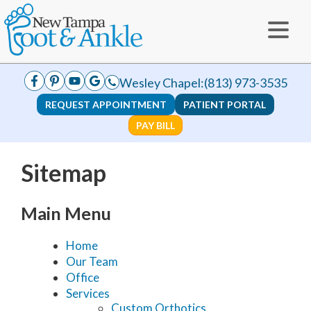
Wesley Chapel:
(813) 973-3535
REQUEST APPOINTMENT
PATIENT PORTAL
PAY BILL
Sitemap
Main Menu
Home
Our Team
Office
Services
Custom Orthotics