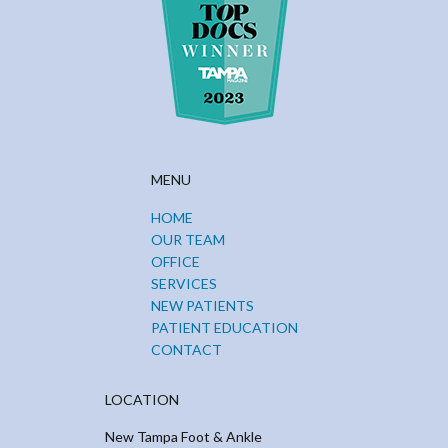
MENU
HOME
OUR TEAM
OFFICE
SERVICES
NEW PATIENTS
PATIENT EDUCATION
CONTACT
LOCATION
New Tampa Foot & Ankle