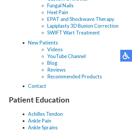
Fungal Nails
Heel Pain
EPAT and Shockwave Therapy
Lapiplasty 3D Bunion Correction
SWIFT Wart Treatment
New Patients
Videos
YouTube Channel
Blog
Reviews
Recommended Products
Contact
Patient Education
Achilles Tendon
Ankle Pain
Ankle Sprains