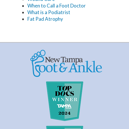
When to Call a Foot Doctor
What is a Podiatrist
Fat Pad Atrophy