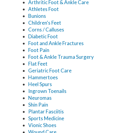
Arthritic Foot & Ankle Care
Athletes Foot
Bunions
Children's Feet
Corns / Calluses
Diabetic Foot
Foot and Ankle Fractures
Foot Pain
Foot & Ankle Trauma Surgery
Flat Feet
Geriatric Foot Care
Hammertoes
Heel Spurs
Ingrown Toenails
Neuromas
Shin Pain
Plantar Fasciitis
Sports Medicine
Vionic Shoes
Wound Care