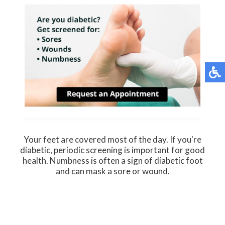
Your feet are covered most of the day. If you're
diabetic, periodic screening is important for good
health. Numbness is often a sign of diabetic foot
and can mask a sore or wound.