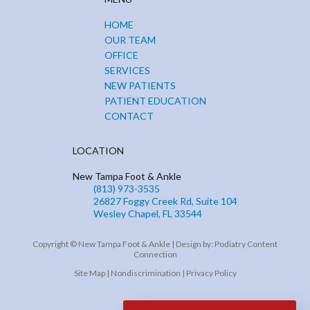
HOME
OUR TEAM
OFFICE
SERVICES
NEW PATIENTS
PATIENT EDUCATION
CONTACT
LOCATION
New Tampa Foot & Ankle
(813) 973-3535
26827 Foggy Creek Rd, Suite 104
Wesley Chapel, FL 33544
Copyright © New Tampa Foot & Ankle | Design by:
Podiatry Content
Connection
Site Map
|
Nondiscrimination
|
Privacy Policy