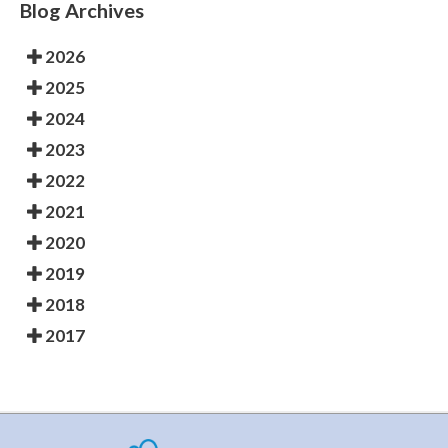
Blog Archives
2026
2025
2024
2023
2022
2021
2020
2019
2018
2017