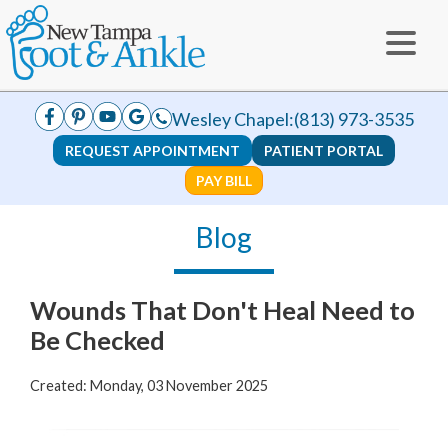
Wesley Chapel:
(813) 973-3535
REQUEST APPOINTMENT
PATIENT PORTAL
PAY BILL
Blog
Wounds That Don't Heal Need to
Be Checked
Created:
Monday, 03 November 2025