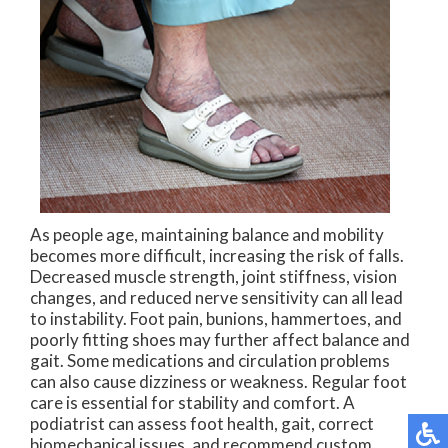
As people age, maintaining balance and mobility
becomes more difficult, increasing the risk of falls.
Decreased muscle strength, joint stiffness, vision
changes, and reduced nerve sensitivity can all lead
to instability. Foot pain, bunions, hammertoes, and
poorly fitting shoes may further affect balance and
gait. Some medications and circulation problems
can also cause dizziness or weakness. Regular foot
care is essential for stability and comfort. A
podiatrist can assess foot health, gait, correct
biomechanical issues, and recommend custom