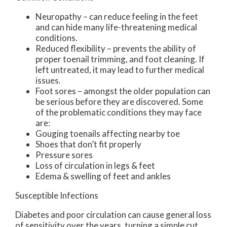
Neuropathy – can reduce feeling in the feet
and can hide many life-threatening medical
conditions.
Reduced flexibility – prevents the ability of
proper toenail trimming, and foot cleaning. If
left untreated, it may lead to further medical
issues.
Foot sores – amongst the older population can
be serious before they are discovered. Some
of the problematic conditions they may face
are:
Gouging toenails affecting nearby toe
Shoes that don’t fit properly
Pressure sores
Loss of circulation in legs & feet
Edema & swelling of feet and ankles
Susceptible Infections
Diabetes and poor circulation can cause general loss
of sensitivity over the years, turning a simple cut