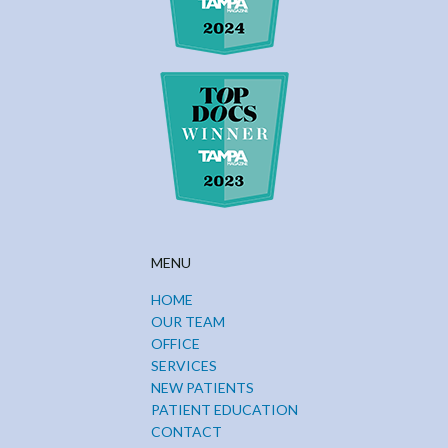
MENU
HOME
OUR TEAM
OFFICE
SERVICES
NEW PATIENTS
PATIENT EDUCATION
CONTACT