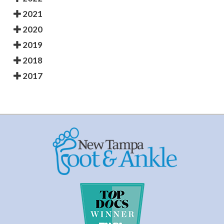
2021
2020
2019
2018
2017