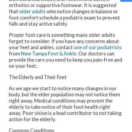
orthotics or supportive footwear. It is suggested
that
older adults
who notice changes in balance or
foot comfort schedule a podiatric exam to prevent
falls and stay active safely.
Proper foot care is something many older adults
forget to consider. If you have any concerns about
your feet and ankles, contact
one of our podiatrists
from
New Tampa Foot & Ankle
.
Our doctors
can
provide the care you need to keep you pain-free and
on your feet.
The Elderly and Their Feet
As we age we start to notice many changes in our
body, but the elder population may not notice them
right away. Medical conditions may prevent the
elderly to take notice of their foot health right
away. Poor vision is a lead contributor to not taking
action for the elderly.
Common Conditions