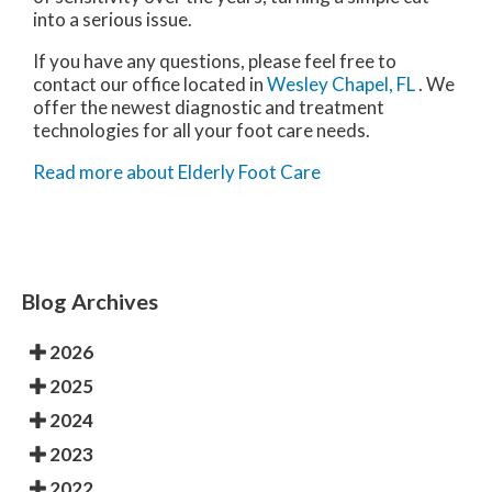
into a serious issue.
If you have any questions, please feel free to
contact
our office
located in
Wesley Chapel, FL
. We
offer the newest diagnostic and treatment
technologies for all your foot care needs.
Read more about Elderly Foot Care
Blog Archives
2026
2025
2024
2023
2022