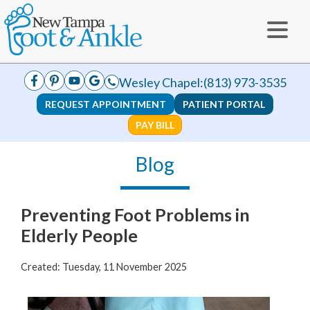
Wesley Chapel:
(813) 973-3535
REQUEST APPOINTMENT
PATIENT PORTAL
PAY BILL
Blog
Preventing Foot Problems in
Elderly People
Created:
Tuesday, 11 November 2025