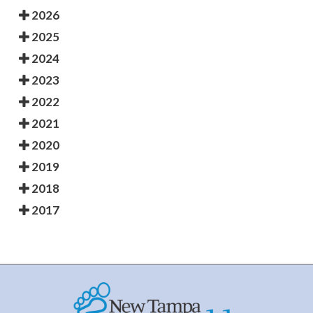
2026
2025
2024
2023
2022
2021
2020
2019
2018
2017