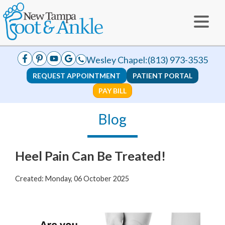
Wesley Chapel:
(813) 973-3535
REQUEST APPOINTMENT
PATIENT PORTAL
PAY BILL
Blog
Heel Pain Can Be Treated!
Created:
Monday, 06 October 2025