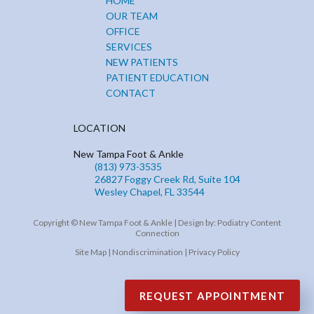
HOME
OUR TEAM
OFFICE
SERVICES
NEW PATIENTS
PATIENT EDUCATION
CONTACT
LOCATION
New Tampa Foot & Ankle
(813) 973-3535
26827 Foggy Creek Rd, Suite 104
Wesley Chapel, FL 33544
Copyright © New Tampa Foot & Ankle | Design by:
Podiatry Content
Connection
Site Map
|
Nondiscrimination
|
Privacy Policy
REQUEST APPOINTMENT