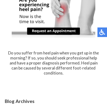
Do you suffer from heel pain when you get up in the
morning? If so, you should seek professional help
and have a proper diagnosis performed. Heel pain
can be caused by several different foot-related
conditions.
Blog Archives